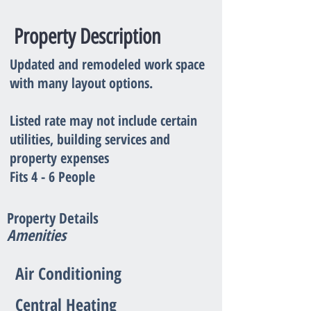
Property Description
Updated and remodeled work space
with many layout options.
Listed rate may not include certain
utilities, building services and
property expenses
Fits 4 - 6 People
Property Details
Amenities
Air Conditioning
Central Heating